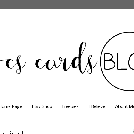
Home Page
Etsy Shop
Freebies
I Believe
About M