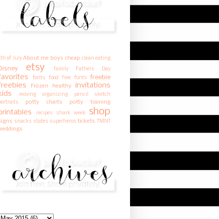
About me
boys
cheap
4th of July
clean eating
etsy
Disney
family
Fathers Day
favorites
freebie
fonts
food
free fonts
freebies
invitations
Frozen
healthy
kids
moving
organizing
pencil sketch
potty charts
potty training
portraits
shop
printables
recipes
shark week
signs
tickets
snacks
states
superheros
TMNT
weddings