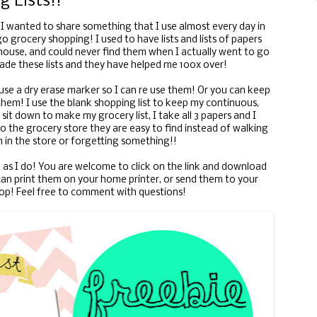
g Lists!!
 I wanted to share something that I use almost every day in
o grocery shopping! I used to have lists and lists of papers
house, and could never find them when I actually went to go
ade these lists and they have helped me 100x over!
 use a dry erase marker so I can re use them! Or you can keep
hem! I use the blank shopping list to keep my continuous,
sit down to make my grocery list, I take all 3 papers and I
o the grocery store they are easy to find instead of walking
 in the store or forgetting something!!
as I do! You are welcome to click on the link and download
n print them on your home printer, or send them to your
hop! Feel free to comment with questions!