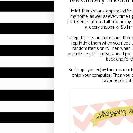
Free Grocery Shoppin
Hello! Thanks for stopping by! So
my home, as well as every time I g
that were scattered all around my 
grocery shopping! So I m
I keep the lists laminated and then
reprinting them when you need t
random items on it. Then when I 
organize each item, so when I go t
back and forth
So I hope you enjoy them as much 
onto your computer! Then you ca
favorite print s