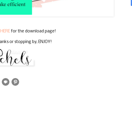
k
HERE
for the download page!
anks or stopping by, ENJOY!