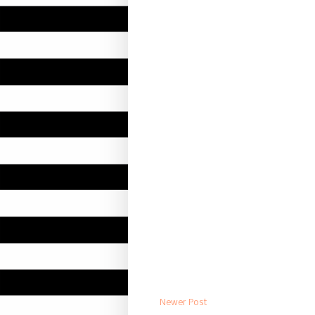
Newer Post