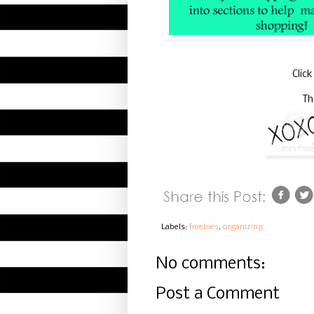
Clic
Th
Labels:
freebies
,
organizing
No comments:
Post a Comment