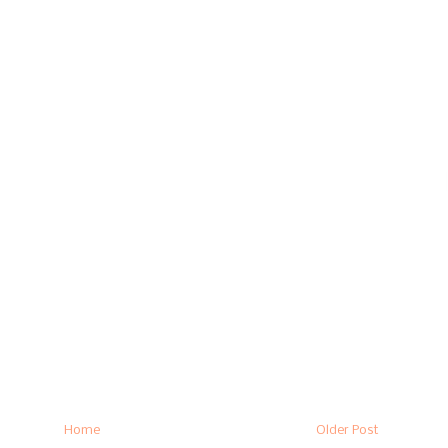
Home
Older Post