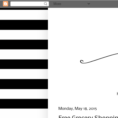
Monday, May 18, 2015