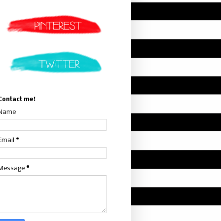
Contact me!
Name
Email
*
Message
*